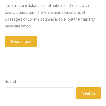
Lorem ipsum dolor sit amet, cibo mundi ea duo, vim
exerci phaedrum. There are many variations of
passages of Lorem Ipsum available, but the majority
have alteration
Read more
Search
Search