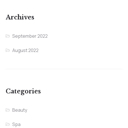
Archives
September 2022
August 2022
Categories
Beauty
Spa