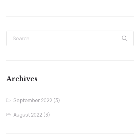
Archives
September 2022
(3)
August 2022
(3)