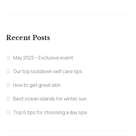
Recent Posts
May 2022 – Exclusive event
Our top lockdown self care tips
How to get great skin
Best ocean islands for winter sun
Top 6 tips for choosing a day spa