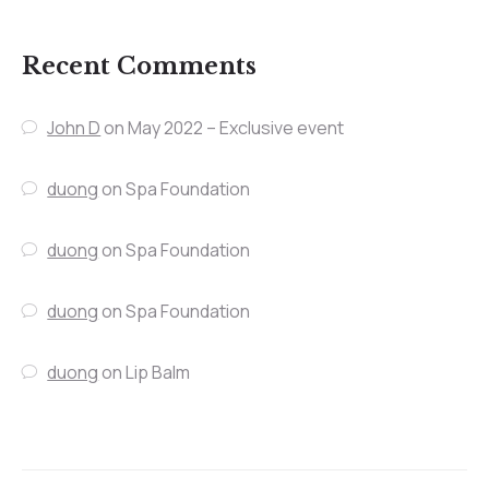
Recent Comments
John D
on
May 2022 – Exclusive event
duong
on
Spa Foundation
duong
on
Spa Foundation
duong
on
Spa Foundation
duong
on
Lip Balm