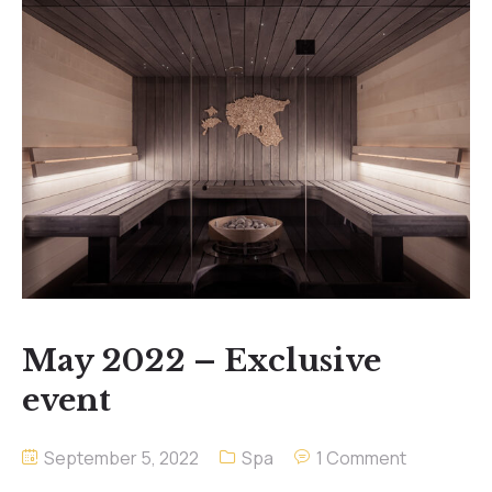
May 2022 – Exclusive
event
September 5, 2022
Spa
1 Comment