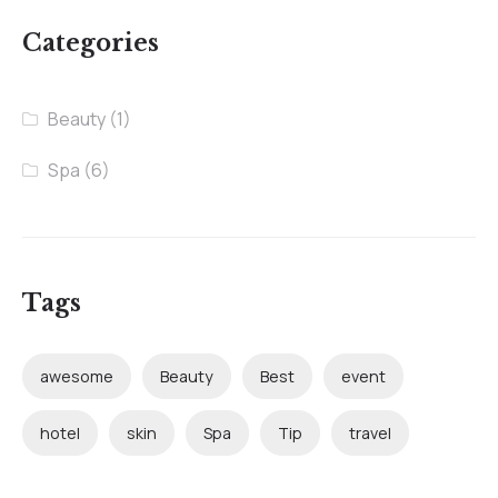
Categories
Beauty
(1)
Spa
(6)
Tags
awesome
Beauty
Best
event
hotel
skin
Spa
Tip
travel