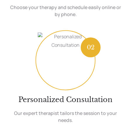
Choose your therapy and schedule easily online or
by phone.
02
Personalized Consultation
Our expert therapist tailors the session to your
needs.