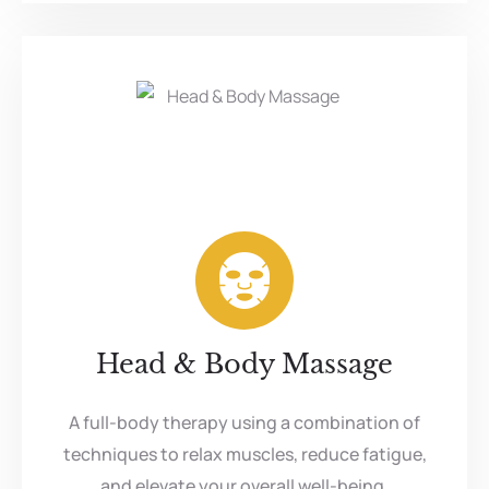
Head & Body Massage
A full-body therapy using a combination of
techniques to relax muscles, reduce fatigue,
and elevate your overall well-being.