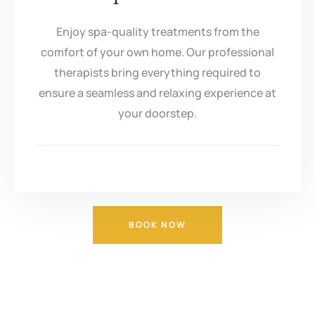
Enjoy spa-quality treatments from the
comfort of your own home. Our professional
therapists bring everything required to
ensure a seamless and relaxing experience at
your doorstep.
BOOK NOW