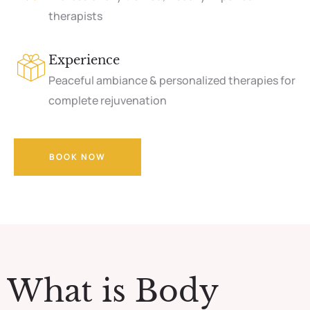
therapists
Experience
Peaceful ambiance & personalized therapies for
complete rejuvenation
BOOK NOW
What is Body