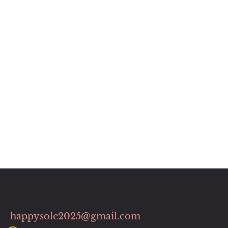
happysole2025@gmail.com