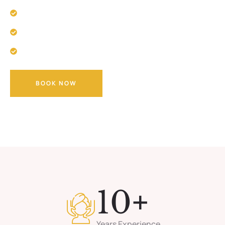
Improved Sleep
Boosted Immune System
Mental and Emotional Well-being
BOOK NOW
+
10
Years Experience