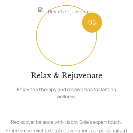
03
Relax & Rejuvenate
Enjoy the therapy and receive tips for lasting
wellness.
Rediscover balance with Happy Sole’s expert touch.
From stress relief to total rejuvenation, our personalized