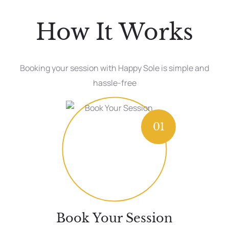
How It Works
Booking your session with Happy Sole is simple and
hassle-free
01
Book Your Session