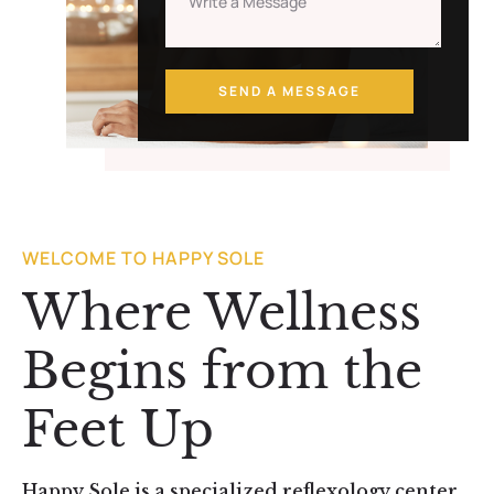
SEND A MESSAGE
WELCOME TO HAPPY SOLE
Where Wellness
Begins from the
Feet Up
Happy Sole is a specialized reflexology center,