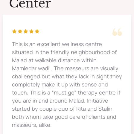
Center
This is an excellent wellness centre
situated in the friendly neighbourhood of
Malad at walkable distance within
Mamledar wadi . The masseurs are visually
challenged but what they lack in sight they
completely make it up with sense and
touch. This is a “must go” therapy centre if
you are in and around Malad. Initiative
started by couple duo of Rita and Stalin,
both whom take good care of clients and
masseurs, alike.