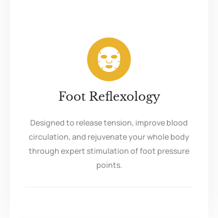
Foot Reflexology
Designed to release tension, improve blood
circulation, and rejuvenate your whole body
through expert stimulation of foot pressure
points.