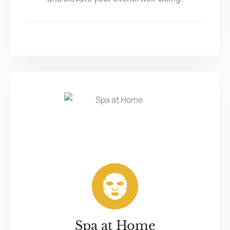
Spa at Home