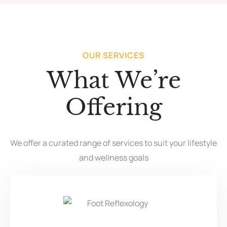
OUR SERVICES
What We’re
Offering
We offer a curated range of services to suit your lifestyle
and wellness goals