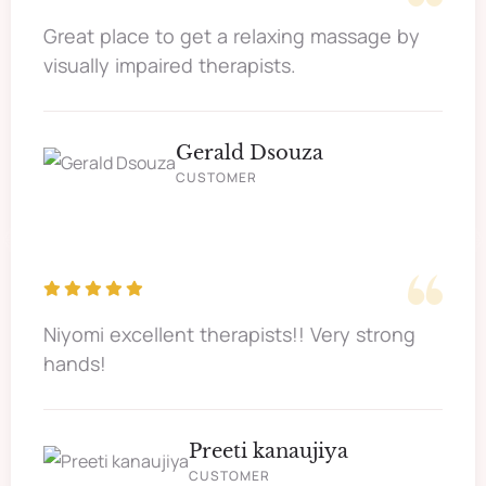
Great place to get a relaxing massage by
visually impaired therapists.
Gerald Dsouza
CUSTOMER
Niyomi excellent therapists!! Very strong
hands!
Preeti kanaujiya
CUSTOMER