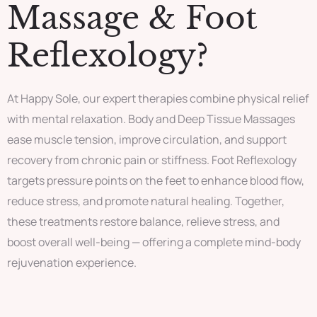
Massage & Foot
Reflexology?
At Happy Sole, our expert therapies combine physical relief
with mental relaxation. Body and Deep Tissue Massages
ease muscle tension, improve circulation, and support
recovery from chronic pain or stiffness. Foot Reflexology
targets pressure points on the feet to enhance blood flow,
reduce stress, and promote natural healing. Together,
these treatments restore balance, relieve stress, and
boost overall well-being — offering a complete mind-body
rejuvenation experience.