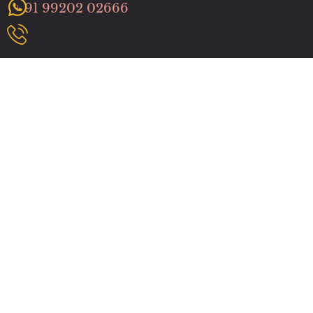
+ 91 99202 02666
Useful Links
Home
About us
Services
Benefits
How It Works
Contact us
Community
Massage Services
Spa In Malad West