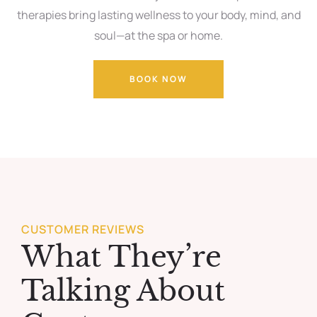
therapies bring lasting wellness to your body, mind, and
soul—at the spa or home.
BOOK NOW
CUSTOMER REVIEWS
What They’re
Talking About