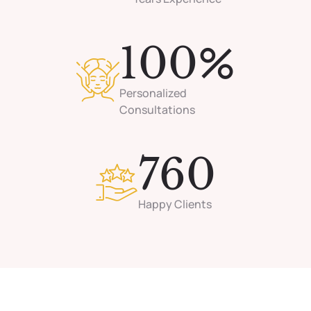
%
100
Personalized
Consultations
760
Happy Clients