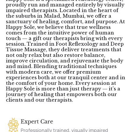
proudly run and managed entirely by visually
impaired therapists. Located in the heart of
the suburbs in Malad, Mumbai, we offer a
sanctuary of healing, comfort, and purpose. At
Happy Sole, we believe that true wellness
comes from the intuitive power of human
touch — a gift our therapists bring with every
session. Trained in Foot Reflexology and Deep
Tissue Massage, they deliver treatments that
not only relax but also restore balance,
improve circulation, and rejuvenate the body
and mind. Blending traditional techniques
with modern care, we offer premium
experiences both at our tranquil center and in
the comfort of your home. Every session at
Happy Sole is more than just therapy — it’s a
journey of healing that empowers both our
clients and our therapists.
Expert Care
Professionally trained, visually impaired