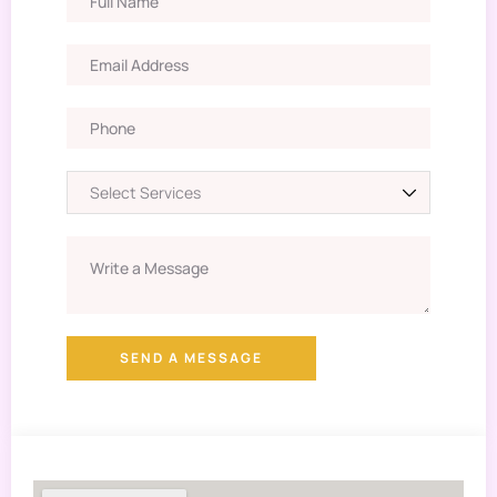
SEND A MESSAGE