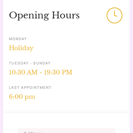
Opening Hours
MONDAY
Holiday
TUESDAY - SUNDAY
10:30 AM - 19:30 PM
LAST APPOINTMENT
6:00 pm