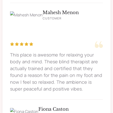
Mahesh Menon
CUSTOMER
This place is awesome for relaxing your
body and mind. These blind therapist are
actually trained and certified that they
found a reason for the pain on my foot and
now I feel so relaxed. The ambience is
super peaceful and positive vibes.
Fiona Caston