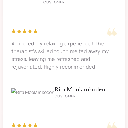
CUSTOMER
An incredibly relaxing experience! The
therapist's skilled touch melted away my
stress, leaving me refreshed and
rejuvenated. Highly recommended!
Rita Moolamkoden
CUSTOMER