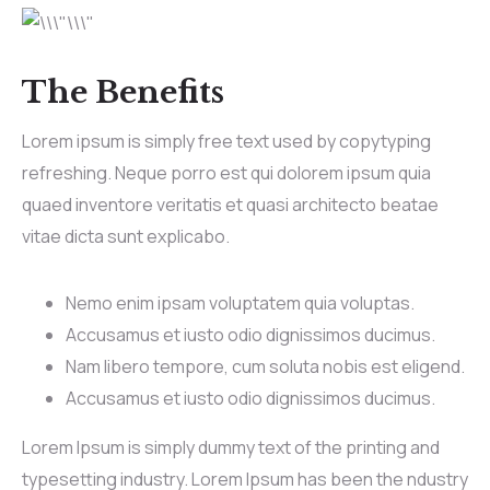
The Benefits
Lorem ipsum is simply free text used by copytyping
refreshing. Neque porro est qui dolorem ipsum quia
quaed inventore veritatis et quasi architecto beatae
vitae dicta sunt explicabo.
Nemo enim ipsam voluptatem quia voluptas.
Accusamus et iusto odio dignissimos ducimus.
Nam libero tempore, cum soluta nobis est eligend.
Accusamus et iusto odio dignissimos ducimus.
Lorem Ipsum is simply dummy text of the printing and
typesetting industry. Lorem Ipsum has been the ndustry