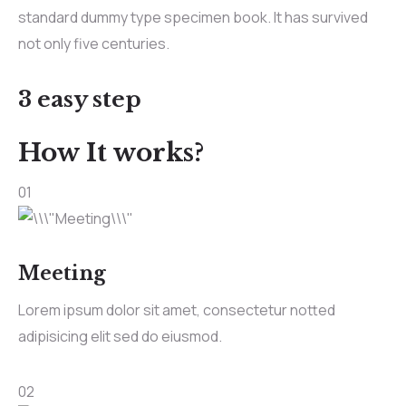
standard dummy type specimen book. It has survived
not only five centuries.
3 easy step
How It works?
01
Meeting
Lorem ipsum dolor sit amet, consectetur notted
adipisicing elit sed do eiusmod.
02