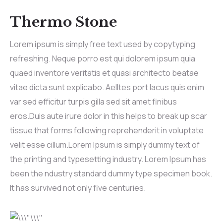
Thermo Stone
Lorem ipsum is simply free text used by copytyping
refreshing. Neque porro est qui dolorem ipsum quia
quaed inventore veritatis et quasi architecto beatae
vitae dicta sunt explicabo. Aelltes port lacus quis enim
var sed efficitur turpis gilla sed sit amet finibus
eros.Duis aute irure dolor in this helps to break up scar
tissue that forms following reprehenderit in voluptate
velit esse cillum.Lorem Ipsum is simply dummy text of
the printing and typesetting industry. Lorem Ipsum has
been the ndustry standard dummy type specimen book.
It has survived not only five centuries.