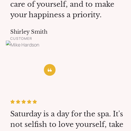
care of yourself, and to make
your happiness a priority.
Shirley Smith
CUSTOMER
Saturday is a day for the spa. It's
not selfish to love yourself, take