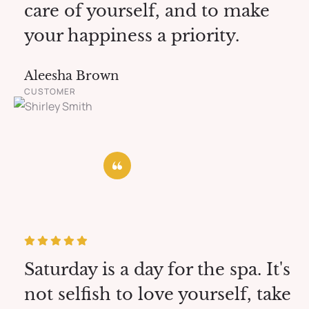
care of yourself, and to make
your happiness a priority.
Aleesha Brown
CUSTOMER
Saturday is a day for the spa. It's
not selfish to love yourself, take