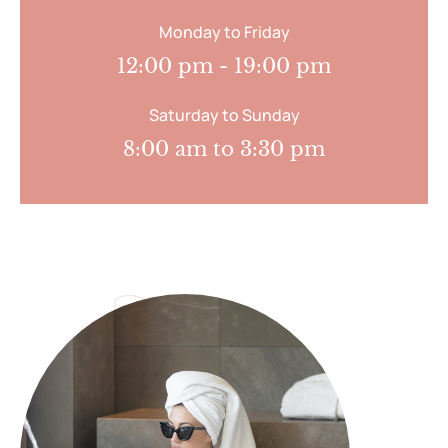
Monday to Friday
12:00 pm - 19:00 pm
Saturday to Sunday
8:00 am to 3:30 pm