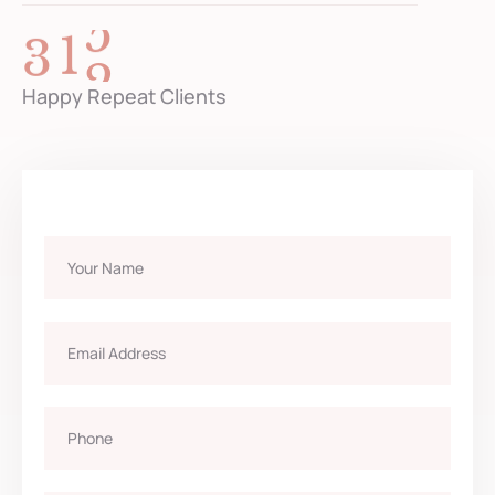
3
2
6
Happy Repeat Clients