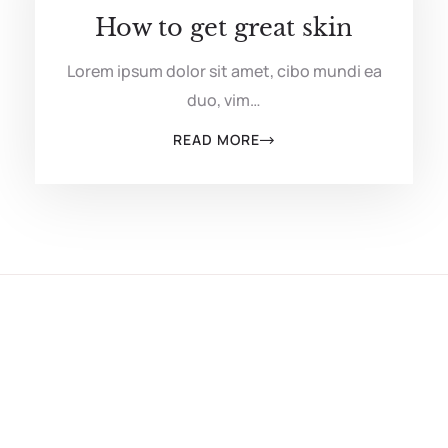
How to get great skin
Lorem ipsum dolor sit amet, cibo mundi ea
duo, vim…
READ MORE