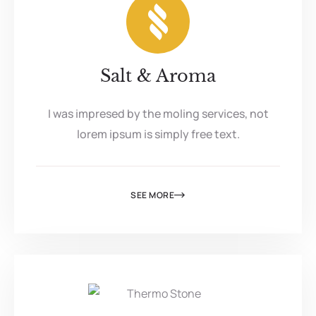
Salt & Aroma
I was impresed by the moling services, not
lorem ipsum is simply free text.
SEE MORE