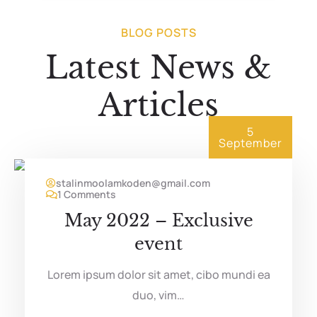
BLOG POSTS
Latest News &
Articles
5
September
stalinmoolamkoden@gmail.com
1 Comments
May 2022 – Exclusive
event
Lorem ipsum dolor sit amet, cibo mundi ea
duo, vim…