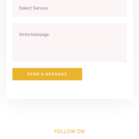
SEND A MESSAGE
FOLLOW ON