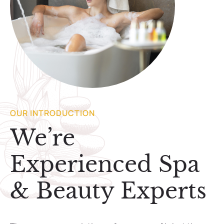
OUR INTRODUCTION
We’re
Experienced Spa
& Beauty Experts