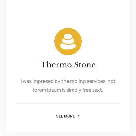
Thermo Stone
I was impresed by the moling services, not
lorem ipsum is simply free text.
SEE MORE