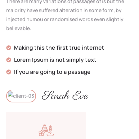
There are many variations of passages of is but the
majority have suffered alteration in some form, by
injected humou or randomised words even slightly
believable.
Making this the first true internet
Lorem Ipsum is not simply text
If you are going to a passage
Sarah Eve