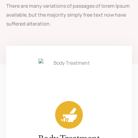
There are many variations of passages of lorem Ipsum
available, but the majority simply free text now have
suffered alteration.