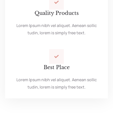
Quality Products
Lorem Ipsum nibh vel aliquet. Aenean sollic
tudin, lorem is simply free text.
Best Place
Lorem Ipsum nibh vel aliquet. Aenean sollic
tudin, lorem is simply free text.