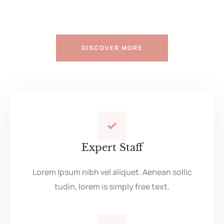
DISCOVER MORE
Expert Staff
Lorem Ipsum nibh vel aliquet. Aenean sollic
tudin, lorem is simply free text.