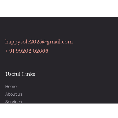
happysole2025@gmail.com
+ 91 99202 02666
Useful Links
Home
About us
Services
Benefits
How It Works