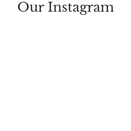
Our Instagram