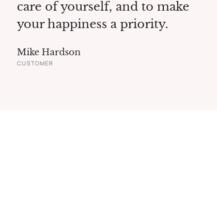
care of yourself, and to make
your happiness a priority.
Mike Hardson
CUSTOMER
Modern Beauty
& Spa Center