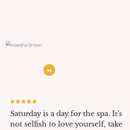
Saturday is a day for the spa. It's
not selfish to love yourself, take