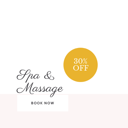
30
%
OFF
Spa &
Massage
BOOK NOW