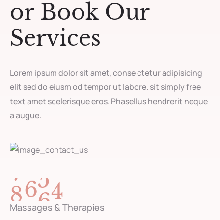
or Book Our
Services
Lorem ipsum dolor sit amet, conse ctetur adipisicing
elit sed do eiusm od tempor ut labore. sit simply free
text amet scelerisque eros. Phasellus hendrerit neque
a augue.
8
9
6
3
Massages & Therapies