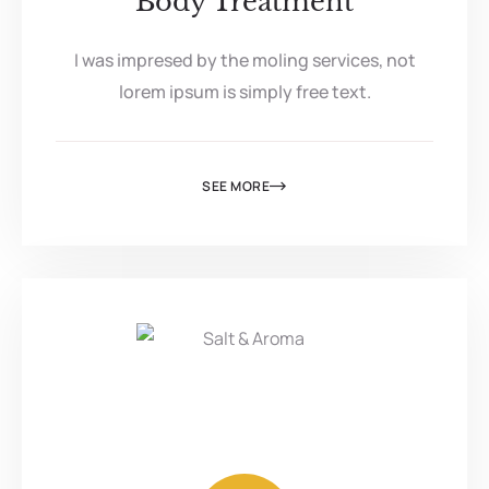
Body Treatment
I was impresed by the moling services, not
lorem ipsum is simply free text.
SEE MORE