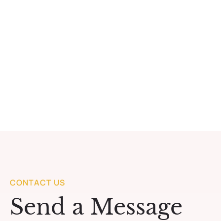
CONTACT US
Send a Message