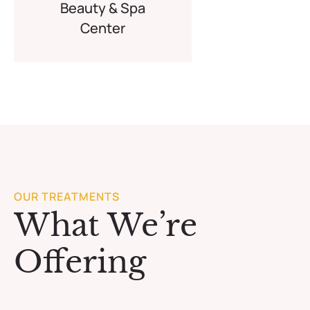
Beauty & Spa
Center
OUR TREATMENTS
What We’re
Offering