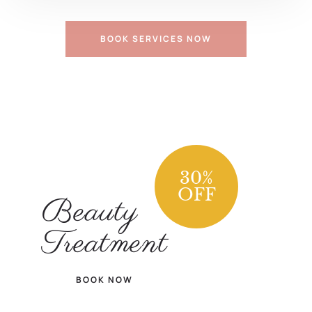
BOOK SERVICES NOW
30
%
OFF
Beauty
Treatment
BOOK NOW