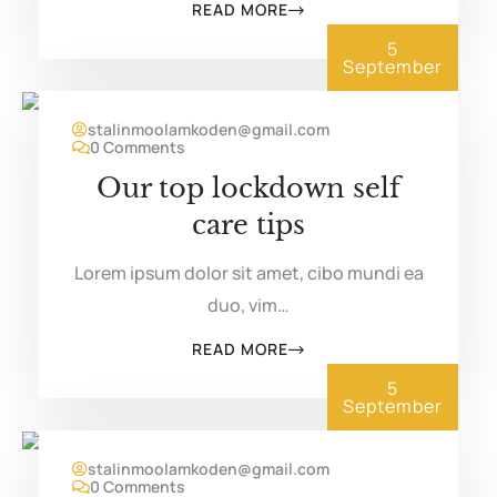
READ MORE
5
September
stalinmoolamkoden@gmail.com
0 Comments
Our top lockdown self
care tips
Lorem ipsum dolor sit amet, cibo mundi ea
duo, vim…
READ MORE
5
September
stalinmoolamkoden@gmail.com
0 Comments